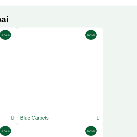
ai
SALE
SALE
Blue Carpets
SALE
SALE