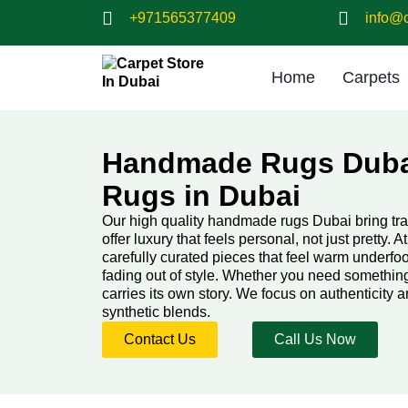
+971565377409
info@c
Home
Carpets
Handmade Rugs Duba
Rugs in Dubai
Our high quality handmade rugs Dubai bring tra
offer luxury that feels personal, not just pretty. A
carefully curated pieces that feel warm underfoo
fading out of style. Whether you need something
carries its own story. We focus on authenticity a
synthetic blends.
Contact Us
Call Us Now