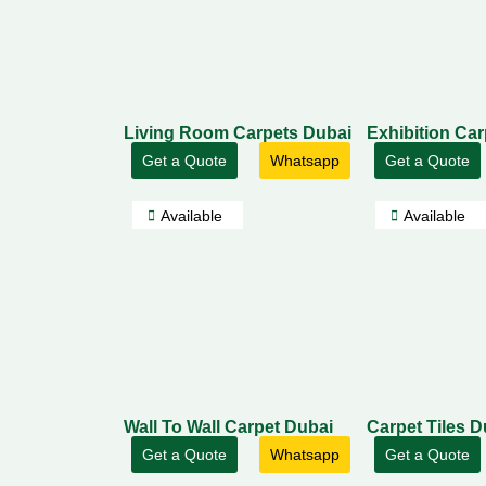
Living Room Carpets Dubai
Exhibition Ca
Get a Quote
Whatsapp
Get a Quote
Available
Available
Wall To Wall Carpet Dubai
Carpet Tiles D
Get a Quote
Whatsapp
Get a Quote