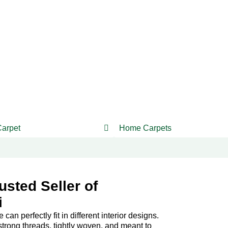
Carpet
Home Carpets
usted Seller of
i
an perfectly fit in different interior designs.
trong threads, tightly woven, and meant to