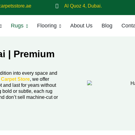
arpetsstore.ae
Al Quoz 4, Dubai.
Rugs
Flooring
About Us
Blog
Conta
i | Premium
dition into every space and
t
Carpet Store
, we offer
t and last for years without
 bold or subtle, each rug
nd don’t sell machine-cut or