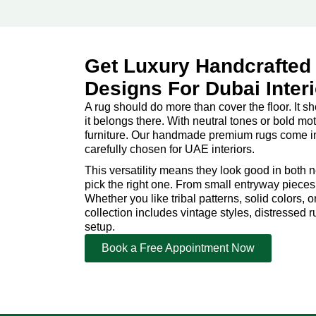
Get Luxury Handcrafted
Designs For Dubai Inter
A rug should do more than cover the floor. It s
it belongs there. With neutral tones or bold moti
furniture. Our handmade premium rugs come in e
carefully chosen for UAE interiors.
This versatility means they look good in both 
pick the right one. From small entryway pieces t
Whether you like tribal patterns, solid colors,
collection includes vintage styles, distressed 
setup.
Book a Free Appointment Now