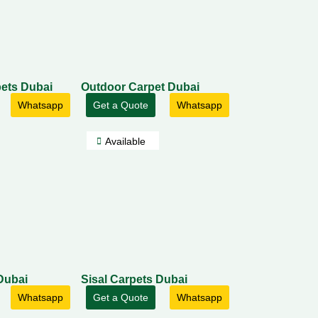
ets Dubai
Outdoor Carpet Dubai
Whatsapp
Get a Quote
Whatsapp
Available
Dubai
Sisal Carpets Dubai
Whatsapp
Get a Quote
Whatsapp