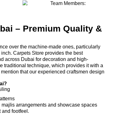
ai – Premium Quality &
ence over the machine-made ones, particularly
y inch. Carpets Store provides the best
 across Dubai for decoration and high-
traditional technique, which provides it with a
o mention that our experienced craftsmen design
ai?
iling
atterns
, majlis arrangements and showcase spaces
 and footfeel.