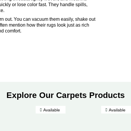
ickly or lose color fast. They handle spills,
ce.
orn out. You can vacuum them easily, shake out
ften mention how their rugs look just as rich
nd comfort.
Explore Our Carpets Products
Available
Available