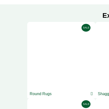
E
SALE
Round Rugs
Shagg
SALE