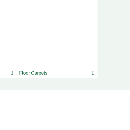
Floor Carpets