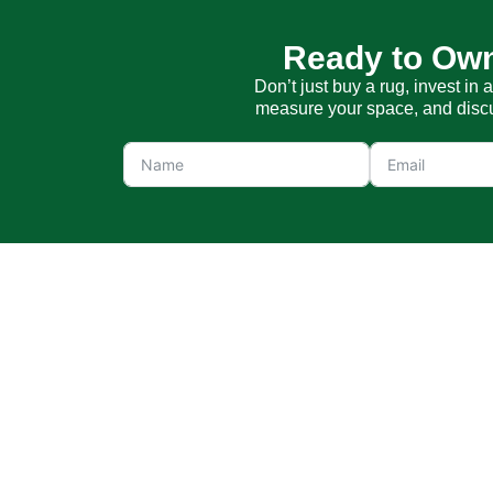
Ready to Own
Don’t just buy a rug, invest in 
measure your space, and discus