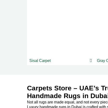
Sisal Carpet
Gray 
Carpets Store – UAE’s Tr
Handmade Rugs in Duba
Not all rugs are made equal, and not every piece c
Luxury handmade rugs in Dubai is crafted with s