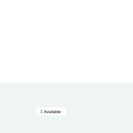
Available