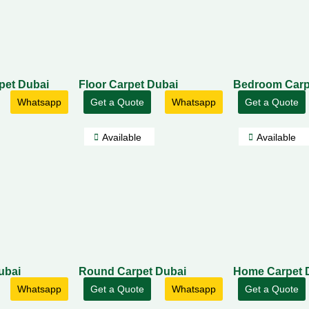
rpet Dubai
Floor Carpet Dubai
Bedroom Carp
Whatsapp
Get a Quote
Whatsapp
Get a Quote
Available
Available
ubai
Round Carpet Dubai
Home Carpet 
Whatsapp
Get a Quote
Whatsapp
Get a Quote