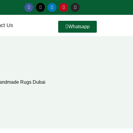
ct Us
Whatsapp