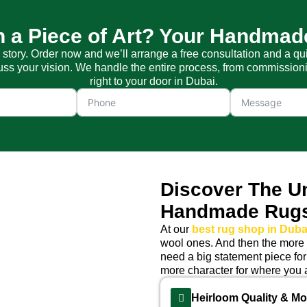
 a Piece of Art? Your Handmad
a story. Order now and we’ll arrange a free consultation and a qu
s your vision. We handle the entire process, from commissioning
right to your door in Dubai.
Discover The U
Handmade Rug
At our
best rug shop in Duba
wool ones. And then the more d
need a big statement piece for
more character for where you a
Heirloom Quality & M