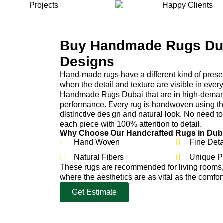
Buy Handmade Rugs Dub
Designs
Hand-made rugs have a different kind of pres
when the detail and texture are visible in ever
Handmade Rugs Dubai that are in high-demand
performance. Every rug is handwoven using the 
distinctive design and natural look. No need t
each piece with 100% attention to detail.
Why Choose Our Handcrafted Rugs in Dub
Hand Woven
Fine Deta
Natural Fibers
Unique P
These rugs are recommended for living rooms
where the aesthetics are as vital as the comfort
Get Estimate