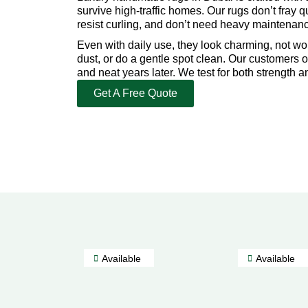
survive high-traffic homes. Our rugs don’t fray qu
resist curling, and don’t need heavy maintenan
Even with daily use, they look charming, not w
dust, or do a gentle spot clean. Our customers o
and neat years later. We test for both strength a
Get A Free Quote
Available
Available