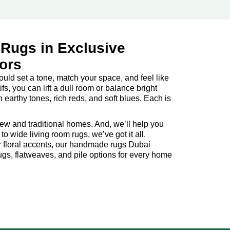
 Rugs in Exclusive
iors
hould set a tone, match your space, and feel like
fs, you can lift a dull room or balance bright
arthy tones, rich reds, and soft blues. Each is
new and traditional homes. And, we’ll help you
o wide living room rugs, we’ve got it all.
 or floral accents, our handmade rugs Dubai
rugs, flatweaves, and pile options for every home