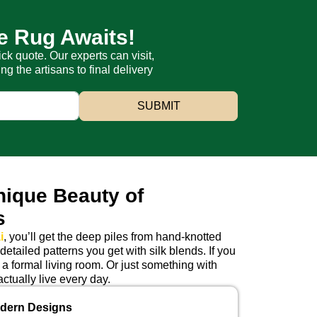
e Rug Awaits!
ick quote. Our experts can visit,
 the artisans to final delivery
SUBMIT
nique Beauty of
s
i
, you’ll get the deep piles from hand-knotted
etailed patterns you get with silk blends. If you
 a formal living room. Or just something with
ctually live every day.
odern Designs