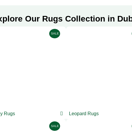
xplore Our Rugs Collection in Dub
SALE
y Rugs
Leopard Rugs
SALE