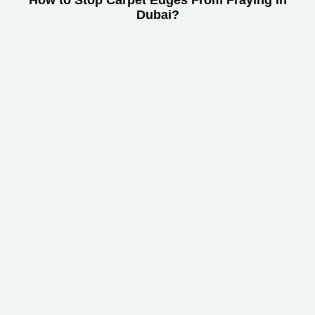
How to Stop Carpet Edges From Fraying in
Dubai?