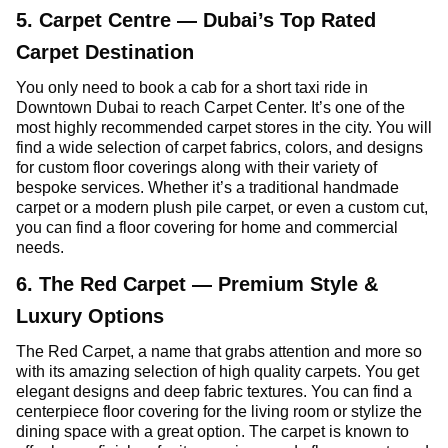
5. Carpet Centre — Dubai’s Top Rated
Carpet Destination
You only need to book a cab for a short taxi ride in
Downtown Dubai to reach Carpet Center. It’s one of the
most highly recommended carpet stores in the city. You will
find a wide selection of carpet fabrics, colors, and designs
for custom floor coverings along with their variety of
bespoke services. Whether it’s a traditional handmade
carpet or a modern plush pile carpet, or even a custom cut,
you can find a floor covering for home and commercial
needs.
6. The Red Carpet — Premium Style &
Luxury Options
The Red Carpet, a name that grabs attention and more so
with its amazing selection of high quality carpets. You get
elegant designs and deep fabric textures. You can find a
centerpiece floor covering for the living room or stylize the
dining space with a great option. The carpet is known to