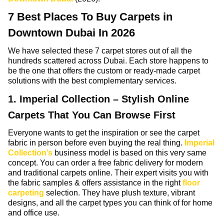
7 Best Places To Buy Carpets in
Downtown Dubai In 2026
We have selected these 7 carpet stores out of all the
hundreds scattered across Dubai. Each store happens to
be the one that offers the custom or ready-made carpet
solutions with the best complementary services.
1. Imperial Collection – Stylish Online
Carpets That You Can Browse First
Everyone wants to get the inspiration or see the carpet
fabric in person before even buying the real thing.
Imperial
Collection’s
business model is based on this very same
concept. You can order a free fabric delivery for modern
and traditional carpets online. Their expert visits you with
the fabric samples & offers assistance in the right
floor
carpeting
selection. They have plush texture, vibrant
designs, and all the carpet types you can think of for home
and office use.