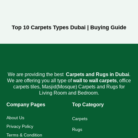
Top 10 Carpets Types Dubai | Buying Guide
We are providing the best
Carpets and Rugs
in Dubai
.
We are offering you all type of
wall to wall carpets
,
office
carpets tiles
,
Masjid(Mosque) Carpets
and Rugs for
Living Room and Bedroom.
Company Pages
Top Category
About Us
Carpets
Privacy Policy
Rugs
Terms & Condition