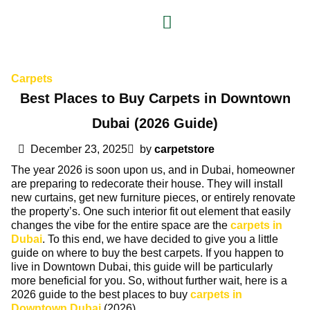
Carpets
Best Places to Buy Carpets in Downtown
Dubai (2026 Guide)
December 23, 2025
by
carpetstore
The year 2026 is soon upon us, and in Dubai, homeowner
are preparing to redecorate their house. They will install
new curtains, get new furniture pieces, or entirely renovate
the property’s. One such interior fit out element that easily
changes the vibe for the entire space are the
carpets in
Dubai
. To this end, we have decided to give you a little
guide on where to buy the best carpets. If you happen to
live in Downtown Dubai, this guide will be particularly
more beneficial for you. So, without further wait, here is a
2026 guide to the best places to buy
carpets in
Downtown Dubai
(2026).