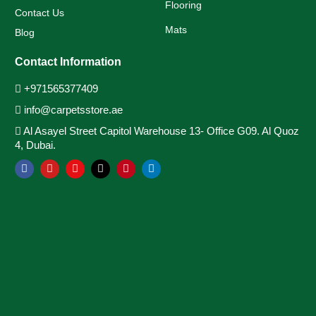
Flooring
Contact Us
Mats
Blog
Contact Information
+971565377409
info@carpetsstore.ae
Al Asayel Street Capitol Warehouse 13- Office G09. Al Quoz
4, Dubai.