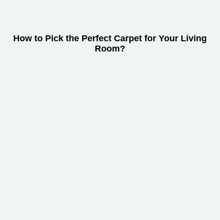
How to Pick the Perfect Carpet for Your Living
Room?