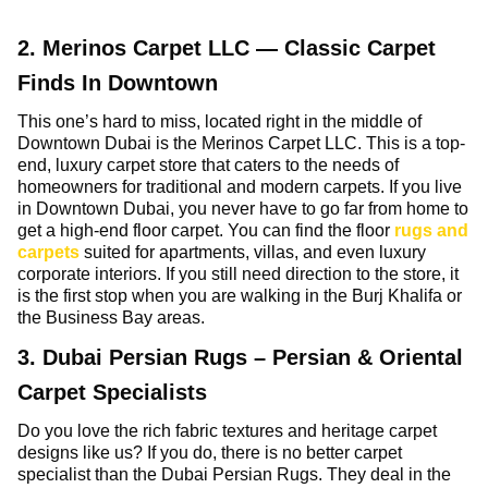
2. Merinos Carpet LLC — Classic Carpet
Finds In Downtown
This one’s hard to miss, located right in the middle of
Downtown Dubai is the Merinos Carpet LLC. This is a top-
end, luxury carpet store that caters to the needs of
homeowners for traditional and modern carpets. If you live
in Downtown Dubai, you never have to go far from home to
get a high-end floor carpet. You can find the floor
rugs and
carpets
suited for apartments, villas, and even luxury
corporate interiors. If you still need direction to the store, it
is the first stop when you are walking in the Burj Khalifa or
the Business Bay areas.
3. Dubai Persian Rugs – Persian & Oriental
Carpet Specialists
Do you love the rich fabric textures and heritage carpet
designs like us? If you do, there is no better carpet
specialist than the Dubai Persian Rugs. They deal in the