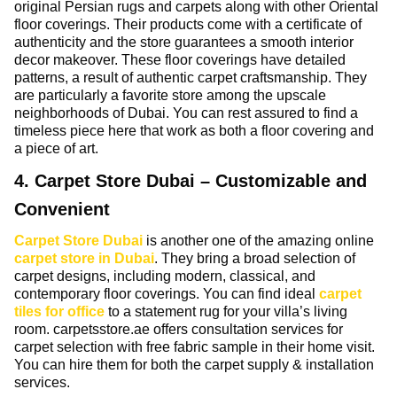
original Persian rugs and carpets along with other Oriental
floor coverings. Their products come with a certificate of
authenticity and the store guarantees a smooth interior
decor makeover. These floor coverings have detailed
patterns, a result of authentic carpet craftsmanship. They
are particularly a favorite store among the upscale
neighborhoods of Dubai. You can rest assured to find a
timeless piece here that work as both a floor covering and
a piece of art.
4. Carpet Store Dubai – Customizable and
Convenient
Carpet Store Dubai
is another one of the amazing online
carpet store in Dubai
. They bring a broad selection of
carpet designs, including modern, classical, and
contemporary floor coverings. You can find ideal
carpet
tiles for office
to a statement rug for your villa’s living
room. carpetsstore.ae offers consultation services for
carpet selection with free fabric sample in their home visit.
You can hire them for both the carpet supply & installation
services.