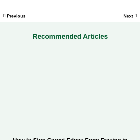
Previous
Next
Recommended Articles