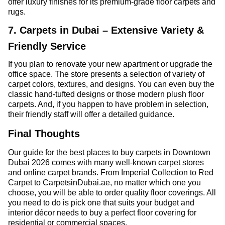
offer luxury finishes for its premium-grade floor carpets and
rugs.
7. Carpets in Dubai – Extensive Variety &
Friendly Service
If you plan to renovate your new apartment or upgrade the
office space. The store presents a selection of variety of
carpet colors, textures, and designs. You can even buy the
classic hand-tufted designs or those modern plush floor
carpets. And, if you happen to have problem in selection,
their friendly staff will offer a detailed guidance.
Final Thoughts
Our guide for the best places to buy carpets in Downtown
Dubai 2026 comes with many well-known carpet stores
and online carpet brands. From Imperial Collection to Red
Carpet to CarpetsinDubai.ae, no matter which one you
choose, you will be able to order quality floor coverings. All
you need to do is pick one that suits your budget and
interior décor needs to buy a perfect floor covering for
residential or commercial spaces.