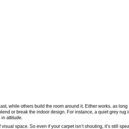
st, while others build the room around it. Either works, as long 
lend or break the indoor design. For instance, a quiet grey rug
in attitude.
of visual space. So even if your carpet isn’t shouting, it’s still 