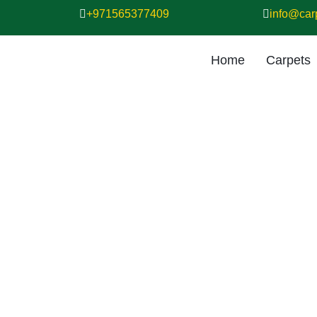
+971565377409
info@car
Home
Carpets