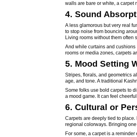
walls are bare or white, a carpet 
4. Sound Absorpt
A less glamorous but very real fun
to stop noise from bouncing arou
Living rooms without them often 
And while curtains and cushions h
rooms or media zones, carpets are p
5. Mood Setting W
Stripes, florals, and geometrics a
age, and tone. A traditional Kash
Some folks use bold carpets to di
a mood game. It can feel cheerful
6. Cultural or Per
Carpets are deeply tied to place.
regional colorways. Bringing one 
For some, a carpet is a reminder of