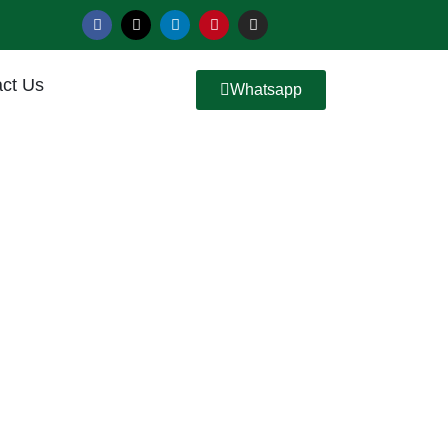
ct Us
Whatsapp