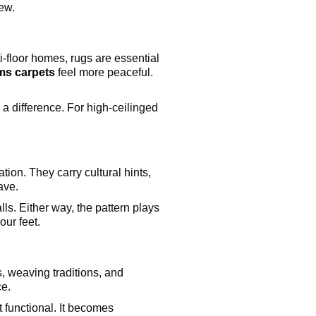
iew.
i-floor homes, rugs are essential
s carpets
feel more peaceful.
a difference. For high-ceilinged
tion. They carry cultural hints,
ave.
ls. Either way, the pattern plays
our feet.
s, weaving traditions, and
ce.
t functional. It becomes