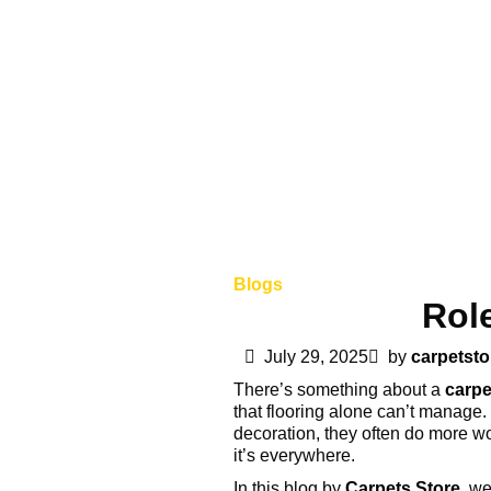
Blogs
Role
July 29, 2025
by
carpetsto
There’s something about a
carpe
that flooring alone can’t manage. 
decoration, they often do more wo
it’s everywhere.
In this blog by
Carpets Store
, we