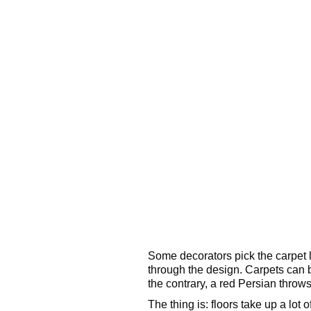
Some decorators pick the carpet la
through the design. Carpets can b
the contrary, a red Persian throws 
The thing is: floors take up a lot 