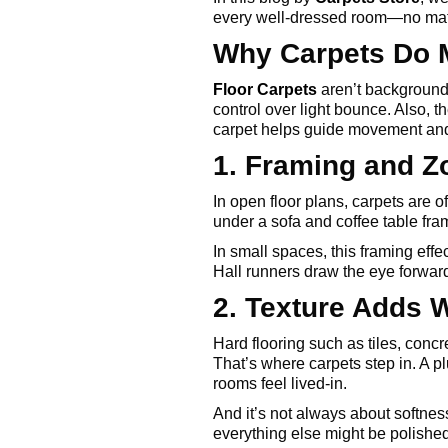
every well-dressed room—no matt
Why Carpets Do 
Floor Carpets
aren’t background
control over light bounce. Also, t
carpet helps guide movement and 
1. Framing and 
In open floor plans, carpets are 
under a sofa and coffee table fra
In small spaces, this framing effe
Hall runners draw the eye forward,
2. Texture Adds 
Hard flooring such as tiles, concre
That’s where carpets step in. A p
rooms feel lived-in.
And it’s not always about softnes
everything else might be polishe