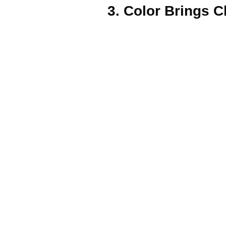
3. Color Brings C