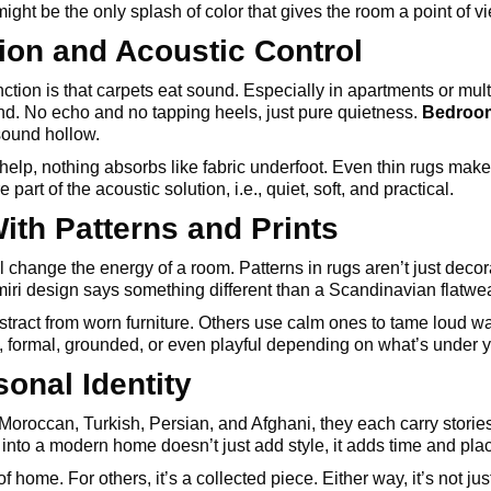
might be the only splash of color that gives the room a point of v
ion and Acoustic Control
ction is that carpets eat sound. Especially in apartments or mult
nd. No echo and no tapping heels, just pure quietness.
Bedroom
sound hollow.
elp, nothing absorbs like fabric underfoot. Even thin rugs make 
art of the acoustic solution, i.e., quiet, soft, and practical.
ith Patterns and Prints
ll change the energy of a room. Patterns in rugs aren’t just decora
miri design says something different than a Scandinavian flatwe
stract from worn furniture. Others use calm ones to tame loud wal
, formal, grounded, or even playful depending on what’s under y
sonal Identity
 Moroccan, Turkish, Persian, and Afghani, they each carry storie
into a modern home doesn’t just add style, it adds time and pla
 home. For others, it’s a collected piece. Either way, it’s not jus