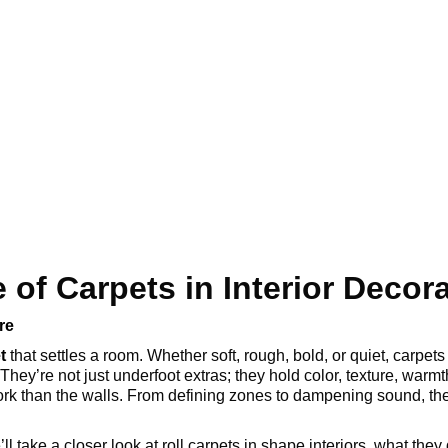
 of Carpets in Interior Decor
re
t
that settles a room. Whether soft, rough, bold, or quiet, carpet
They’re not just underfoot extras; they hold color, texture, warmt
rk than the walls. From defining zones to dampening sound, thei
’ll take a closer look at roll carpets in shape interiors, what th