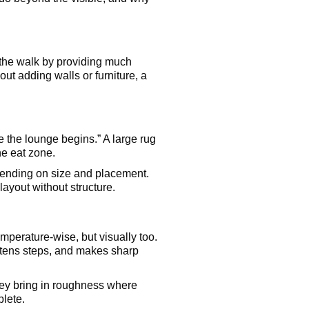
the walk by providing much
out adding walls or furniture, a
e the lounge begins.” A large rug
he eat zone.
depending on size and placement.
layout without structure.
temperature-wise, but visually too.
oftens steps, and makes sharp
They bring in roughness where
lete.