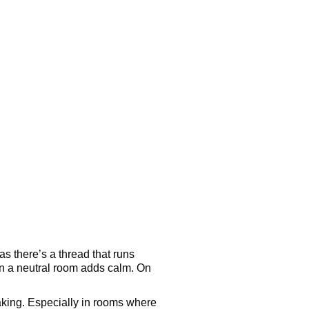
as there’s a thread that runs
 in a neutral room adds calm. On
speaking. Especially in rooms where