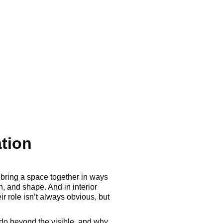
ation
s bring a space together in ways
h, and shape. And in interior
r role isn’t always obvious, but
ey do beyond the visible, and why