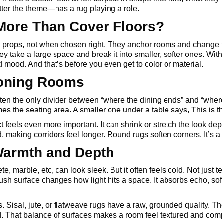
er the theme—has a rug playing a role.
More Than Cover Floors?
 props, not when chosen right. They anchor rooms and change 
hey take a large space and break it into smaller, softer ones. With
mood. And that’s before you even get to color or material.
Zoning Rooms
often the only divider between “where the dining ends” and “wher
mes the seating area. A smaller one under a table says, This is t
ct feels even more important. It can shrink or stretch the look 
 making corridors feel longer. Round rugs soften corners. It’s a 
Warmth and Depth
te, marble, etc, can look sleek. But it often feels cold. Not just 
lush surface changes how light hits a space. It absorbs echo, s
s. Sisal, jute, or flatweave rugs have a raw, grounded quality. 
d. That balance of surfaces makes a room feel textured and comp