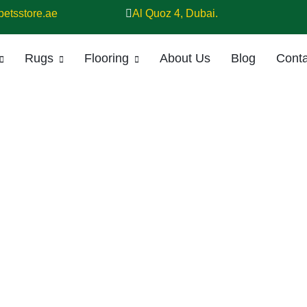
petsstore.ae
Al Quoz 4, Dubai.
Rugs
Flooring
About Us
Blog
Conta