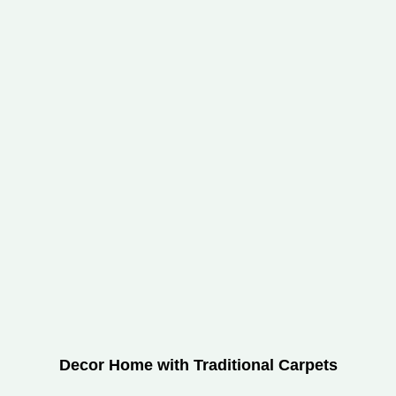
Decor Home with Traditional Carpets