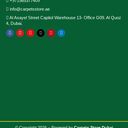
+971565377409
info@carpetsstore.ae
Al Asayel Street Capitol Warehouse 13- Office G09. Al Quoz
4, Dubai.
© Copyright 2026 – Powered by
Carpets Store Dubai