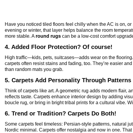
Have you noticed tiled floors feel chilly when the AC is on, or
evening or winter, that layer helps balance the room temperatu
more stable. A
round rugs
can be a low-cost comfort upgrad
4. Added Floor Protection? Of course!
High traffic—kids, pets, suitcases—adds wear on the flooring
carpets often resist stains and fading, too. They’re easier an
than random mats you grab.
5. Carpets Add Personality Through Patterns
Think of carpets like art. A geometric rug adds modern flair, a
reflects taste. Carpets enhance interior design by adding visua
boucle rug, or bring in bright tribal prints for a cultural vibe. 
6. Trend or Tradition? Carpets Do Both!
Some carpets feel timeless: Persian-style patterns, natural jute
Nordic minimal. Carpets offer nostalgia and now in one. That