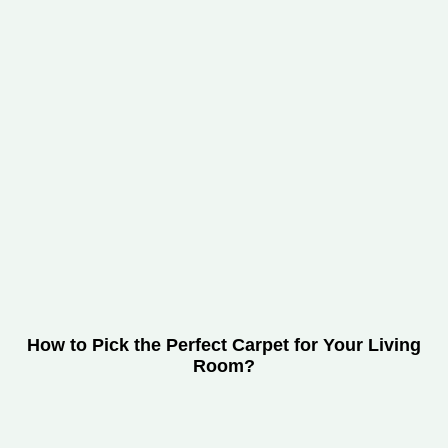
How to Pick the Perfect Carpet for Your Living
Room?