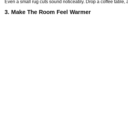
Even a small rug cuts sound noticeably. Drop a coffee table, a
3. Make The Room Feel Warmer