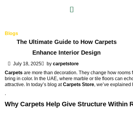
Blogs
The Ultimate Guide to How Carpets
Enhance Interior Design
July 18, 2025
by
carpetstore
Carpets
are more than decoration. They change how rooms feel
bring in color. In the UAE, where marble or tile floors can ech
attractive. In today’s blog at
Carpets Store
, we’ve explained 
.
Why Carpets Help Give Structure Within