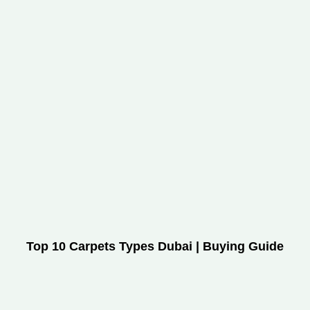
Top 10 Carpets Types Dubai | Buying Guide