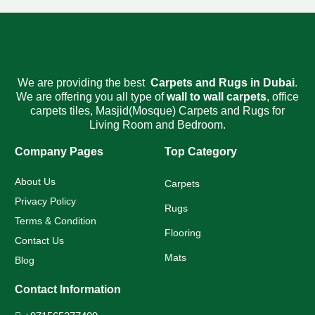
We are providing the best
Carpets and Rugs
in Dubai
.
We are offering you all type of
wall to wall carpets
,
office
carpets tiles
,
Masjid(Mosque) Carpets
and Rugs for
Living Room and Bedroom.
Company Pages
Top Category
About Us
Carpets
Privacy Policy
Rugs
Terms & Condition
Flooring
Contact Us
Mats
Blog
Contact Information