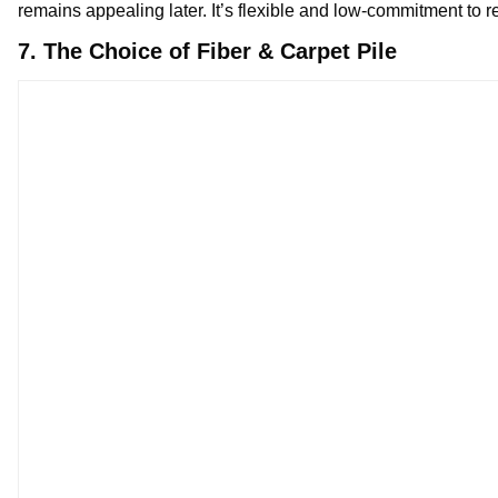
remains appealing later. It’s flexible and low-commitment to r
7. The Choice of Fiber & Carpet Pile