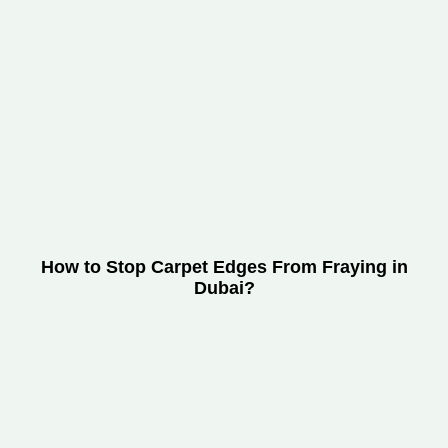
How to Stop Carpet Edges From Fraying in
Dubai?