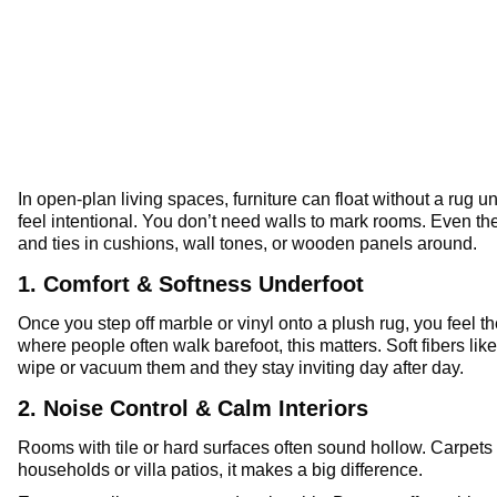
In open-plan living spaces, furniture can float without a rug 
feel intentional. You don’t need walls to mark rooms. Even th
and ties in cushions, wall tones, or wooden panels around.
1. Comfort & Softness Underfoot
Once you step off marble or vinyl onto a plush rug, you feel th
where people often walk barefoot, this matters. Soft fibers li
wipe or vacuum them and they stay inviting day after day.
2. Noise Control & Calm Interiors
Rooms with tile or hard surfaces often sound hollow. Carpets 
households or villa patios, it makes a big difference.