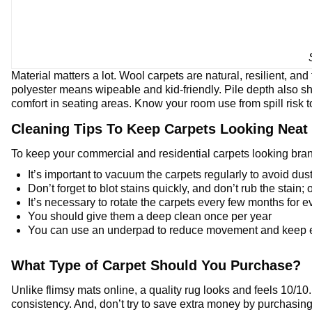
Material matters a lot. Wool carpets are natural, resilient, and
polyester means wipeable and kid-friendly. Pile depth also shi
comfort in seating areas. Know your room use from spill risk to
Cleaning Tips To Keep Carpets Looking Neat
To keep your commercial and residential carpets looking brand
It’s important to vacuum the carpets regularly to avoid dust
Don’t forget to blot stains quickly, and don’t rub the stain; 
It’s necessary to rotate the carpets every few months for 
You should give them a deep clean once per year
You can use an underpad to reduce movement and keep edg
What Type of Carpet Should You Purchase?
Unlike flimsy mats online, a quality rug looks and feels 10/1
consistency. And, don’t try to save extra money by purchasing