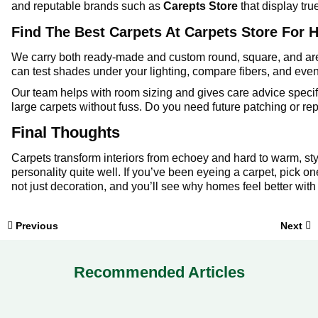
and reputable brands such as
Carepts Store
that display tru
Find The Best Carpets At Carpets Store For 
We carry both ready-made and custom round, square, and are
can test shades under your lighting, compare fibers, and eve
Our team helps with room sizing and gives care advice specif
large carpets without fuss. Do you need future patching or r
Final Thoughts
Carpets transform interiors from echoey and hard to warm, sty
personality quite well. If you’ve been eyeing a carpet, pick one
not just decoration, and you’ll see why homes feel better with 
Previous
Next
Recommended Articles